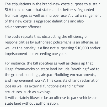
The stipulations in the brand-new costs purpose to sustain
SLA to make sure that state land is better safeguarded
from damages as well as improper use. A vital arrangement
of the new costs is upgraded definitions and also
advancement offenses.
The costs repeats that obstructing the efficiency of
responsibilities by authorised policemans is an offense, as
well as the penalty is a fine not surpassing $10,000 and/or
imprisonment not exceeding one year.
For instance, the bill specifies as well as clears up that
illegal frameworks on state land include “anything fixed to
the ground, buildings, airspace/building encroachments,
and improvement works”. This consists of land reclamation
jobs as well as external functions extending from
structures, such as awnings.
It will certainly likewise be an offense to park vehicles on
state land without authorisation.