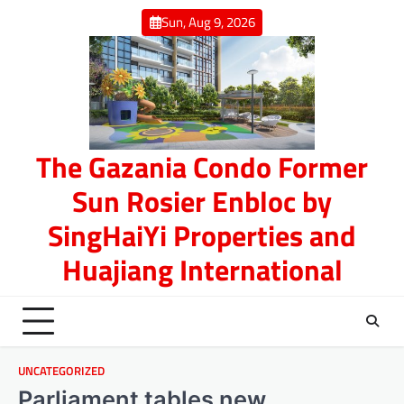
Skip
Sun, Aug 9, 2026
to
content
The Gazania Condo Former
Sun Rosier Enbloc by
SingHaiYi Properties and
Huajiang International
UNCATEGORIZED
Parliament tables new