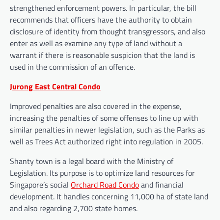
strengthened enforcement powers. In particular, the bill
recommends that officers have the authority to obtain
disclosure of identity from thought transgressors, and also
enter as well as examine any type of land without a
warrant if there is reasonable suspicion that the land is
used in the commission of an offence.
Jurong East Central Condo
Improved penalties are also covered in the expense,
increasing the penalties of some offenses to line up with
similar penalties in newer legislation, such as the Parks as
well as Trees Act authorized right into regulation in 2005.
Shanty town is a legal board with the Ministry of
Legislation. Its purpose is to optimize land resources for
Singapore’s social
Orchard Road Condo
and financial
development. It handles concerning 11,000 ha of state land
and also regarding 2,700 state homes.