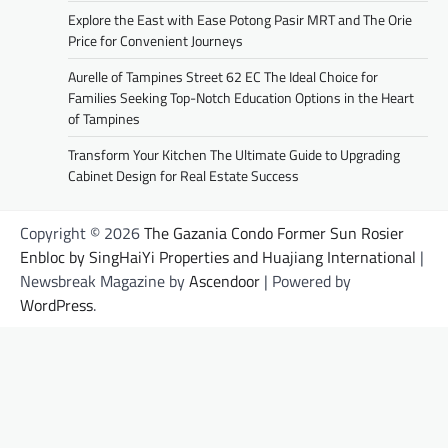
Explore the East with Ease Potong Pasir MRT and The Orie
Price for Convenient Journeys
Aurelle of Tampines Street 62 EC The Ideal Choice for
Families Seeking Top-Notch Education Options in the Heart
of Tampines
Transform Your Kitchen The Ultimate Guide to Upgrading
Cabinet Design for Real Estate Success
Copyright © 2026
The Gazania Condo Former Sun Rosier
Enbloc by SingHaiYi Properties and Huajiang International
|
Newsbreak Magazine by
Ascendoor
| Powered by
WordPress
.