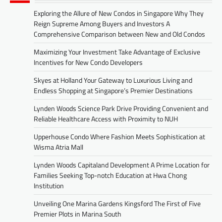
Exploring the Allure of New Condos in Singapore Why They
Reign Supreme Among Buyers and Investors A
Comprehensive Comparison between New and Old Condos
Maximizing Your Investment Take Advantage of Exclusive
Incentives for New Condo Developers
Skyes at Holland Your Gateway to Luxurious Living and
Endless Shopping at Singapore’s Premier Destinations
Lynden Woods Science Park Drive Providing Convenient and
Reliable Healthcare Access with Proximity to NUH
Upperhouse Condo Where Fashion Meets Sophistication at
Wisma Atria Mall
Lynden Woods Capitaland Development A Prime Location for
Families Seeking Top-notch Education at Hwa Chong
Institution
Unveiling One Marina Gardens Kingsford The First of Five
Premier Plots in Marina South