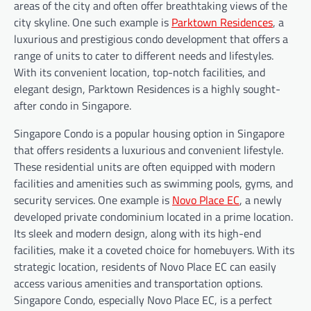
areas of the city and often offer breathtaking views of the
city skyline. One such example is
Parktown Residences
, a
luxurious and prestigious condo development that offers a
range of units to cater to different needs and lifestyles.
With its convenient location, top-notch facilities, and
elegant design, Parktown Residences is a highly sought-
after condo in Singapore.
Singapore Condo is a popular housing option in Singapore
that offers residents a luxurious and convenient lifestyle.
These residential units are often equipped with modern
facilities and amenities such as swimming pools, gyms, and
security services. One example is
Novo Place EC
, a newly
developed private condominium located in a prime location.
Its sleek and modern design, along with its high-end
facilities, make it a coveted choice for homebuyers. With its
strategic location, residents of Novo Place EC can easily
access various amenities and transportation options.
Singapore Condo, especially Novo Place EC, is a perfect