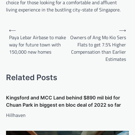
choice for those looking for a comfortable and affluent
living experience in the bustling city-state of Singapore.
Post
⟵
⟶
navigation
Paya Lebar Airbase to make
Owners of Ang Mo Kio Sers
way for future town with
Flats to get 7.5% Higher
150,000 new homes
Compensation than Earlier
Estimates
Related Posts
Kingsford and MCC Land behind $890 mil bid for
Chuan Park in biggest en bloc deal of 2022 so far
Hillhaven