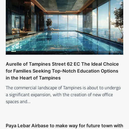
Aurelle of Tampines Street 62 EC The Ideal Choice
for Families Seeking Top-Notch Education Options
in the Heart of Tampines
The commercial landscape of Tampines is about to undergo
a significant expansion, with the creation of new office
spaces and…
Paya Lebar Airbase to make way for future town with