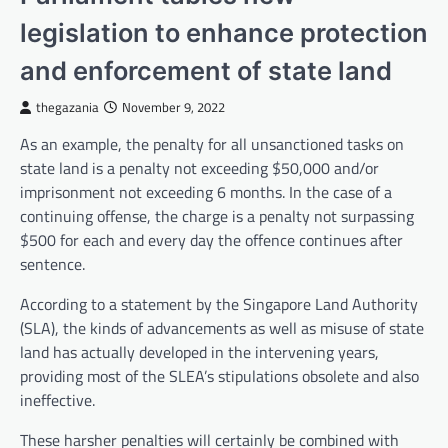
legislation to enhance protection
and enforcement of state land
thegazania
November 9, 2022
As an example, the penalty for all unsanctioned tasks on
state land is a penalty not exceeding $50,000 and/or
imprisonment not exceeding 6 months. In the case of a
continuing offense, the charge is a penalty not surpassing
$500 for each and every day the offence continues after
sentence.
According to a statement by the Singapore Land Authority
(SLA), the kinds of advancements as well as misuse of state
land has actually developed in the intervening years,
providing most of the SLEA’s stipulations obsolete and also
ineffective.
These harsher penalties will certainly be combined with