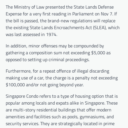
The Ministry of Law presented the State Lands Defense
Expense for a very first reading in Parliament on Nov 7. If
the bill is passed, the brand-new regulations will replace
the existing State Lands Encroachments Act (SLEA), which
was last assessed in 1974.
In addition, minor offenses may be compounded by
gathering a composition sum not exceeding $5,000 as
opposed to setting up criminal proceedings.
Furthermore, for a repeat offence of illegal discarding
making use of a car, the charge is a penalty not exceeding
$100,000 and/or not going beyond year.
Singapore Condo refers to a type of housing option that is
popular among locals and expats alike in Singapore. These
are multi-story residential buildings that offer modern
amenities and facilities such as pools, gymnasiums, and
security services. They are strategically located in prime