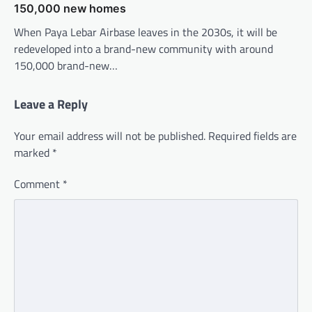
150,000 new homes
When Paya Lebar Airbase leaves in the 2030s, it will be
redeveloped into a brand-new community with around
150,000 brand-new…
Leave a Reply
Your email address will not be published.
Required fields are
marked
*
Comment
*