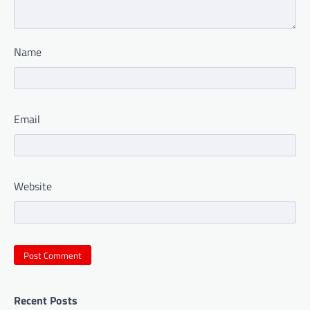
Name
Email
Website
Recent Posts