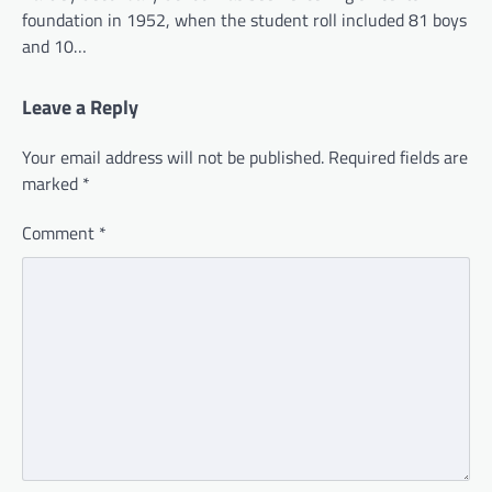
foundation in 1952, when the student roll included 81 boys
and 10…
Leave a Reply
Your email address will not be published.
Required fields are
marked
*
Comment
*