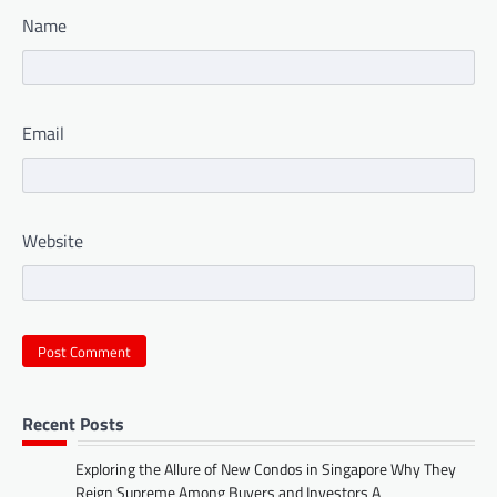
Name
Email
Website
Recent Posts
Exploring the Allure of New Condos in Singapore Why They
Reign Supreme Among Buyers and Investors A