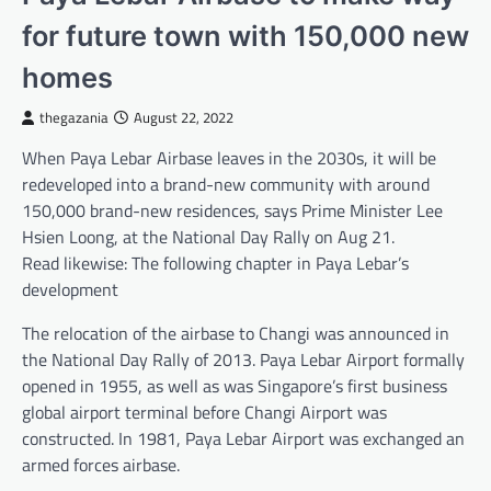
for future town with 150,000 new
homes
thegazania
August 22, 2022
When Paya Lebar Airbase leaves in the 2030s, it will be
redeveloped into a brand-new community with around
150,000 brand-new residences, says Prime Minister Lee
Hsien Loong, at the National Day Rally on Aug 21.
Read likewise: The following chapter in Paya Lebar’s
development
The relocation of the airbase to Changi was announced in
the National Day Rally of 2013. Paya Lebar Airport formally
opened in 1955, as well as was Singapore’s first business
global airport terminal before Changi Airport was
constructed. In 1981, Paya Lebar Airport was exchanged an
armed forces airbase.