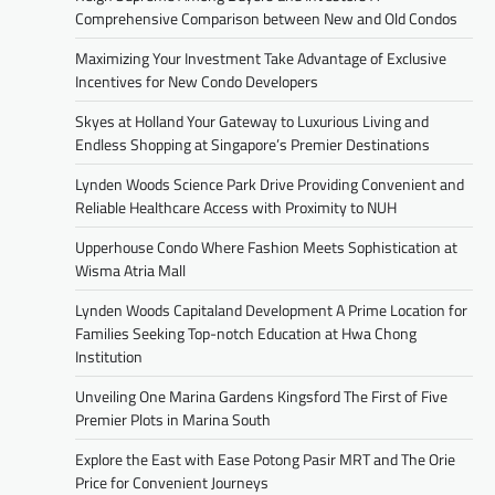
Comprehensive Comparison between New and Old Condos
Maximizing Your Investment Take Advantage of Exclusive
Incentives for New Condo Developers
Skyes at Holland Your Gateway to Luxurious Living and
Endless Shopping at Singapore’s Premier Destinations
Lynden Woods Science Park Drive Providing Convenient and
Reliable Healthcare Access with Proximity to NUH
Upperhouse Condo Where Fashion Meets Sophistication at
Wisma Atria Mall
Lynden Woods Capitaland Development A Prime Location for
Families Seeking Top-notch Education at Hwa Chong
Institution
Unveiling One Marina Gardens Kingsford The First of Five
Premier Plots in Marina South
Explore the East with Ease Potong Pasir MRT and The Orie
Price for Convenient Journeys