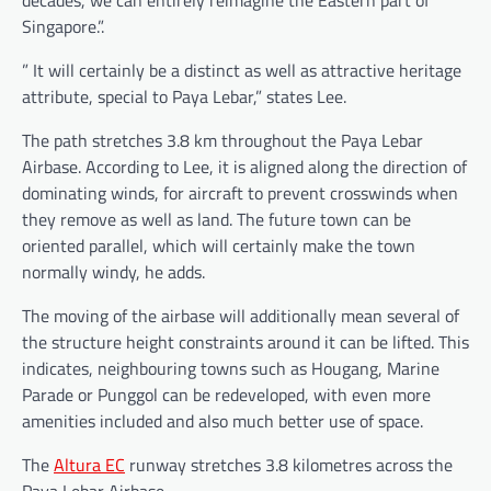
Singapore.”.
” It will certainly be a distinct as well as attractive heritage
attribute, special to Paya Lebar,” states Lee.
The path stretches 3.8 km throughout the Paya Lebar
Airbase. According to Lee, it is aligned along the direction of
dominating winds, for aircraft to prevent crosswinds when
they remove as well as land. The future town can be
oriented parallel, which will certainly make the town
normally windy, he adds.
The moving of the airbase will additionally mean several of
the structure height constraints around it can be lifted. This
indicates, neighbouring towns such as Hougang, Marine
Parade or Punggol can be redeveloped, with even more
amenities included and also much better use of space.
The
Altura EC
runway stretches 3.8 kilometres across the
Paya Lebar Airbase.