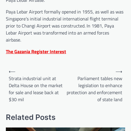
Paya Lebar Airport formally opened in 1955, as well as was
Singapore’s initial industrial international flight terminal
prior to Changi Airport was constructed. In 1981, Paya
Lebar Airport was transformed into an armed forces
airbase.
The Gazania Register Interest
Post
⟵
⟶
navigation
Strata industrial unit at
Parliament tables new
Delta House on the market
legislation to enhance
for sale and lease back at
protection and enforcement
$30 mil
of state land
Related Posts