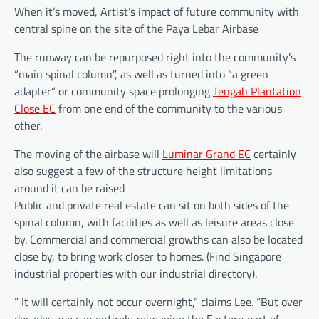
When it’s moved, Artist’s impact of future community with
central spine on the site of the Paya Lebar Airbase
The runway can be repurposed right into the community’s
“main spinal column”, as well as turned into “a green
adapter” or community space prolonging
Tengah Plantation
Close EC
from one end of the community to the various
other.
The moving of the airbase will
Luminar Grand EC
certainly
also suggest a few of the structure height limitations
around it can be raised
Public and private real estate can sit on both sides of the
spinal column, with facilities as well as leisure areas close
by. Commercial and commercial growths can also be located
close by, to bring work closer to homes. (Find Singapore
industrial properties with our industrial directory).
” It will certainly not occur overnight,” claims Lee. “But over
decades, we can entirely reimagine the Eastern part of