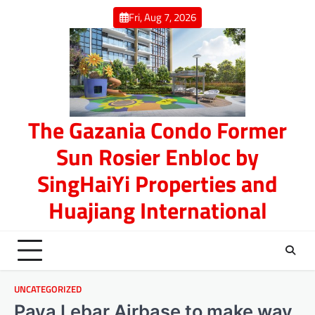
Skip
Fri, Aug 7, 2026
to
content
The Gazania Condo Former
Sun Rosier Enbloc by
SingHaiYi Properties and
Huajiang International
UNCATEGORIZED
Paya Lebar Airbase to make way