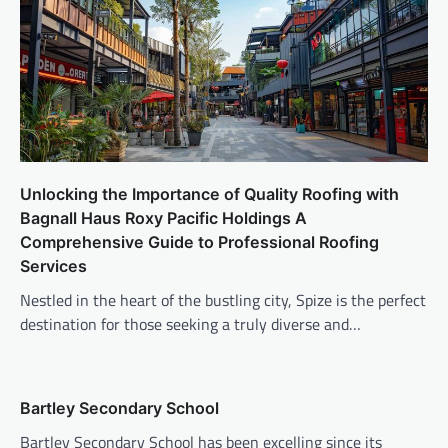
Unlocking the Importance of Quality Roofing with
Bagnall Haus Roxy Pacific Holdings A
Comprehensive Guide to Professional Roofing
Services
Nestled in the heart of the bustling city, Spize is the perfect
destination for those seeking a truly diverse and…
Bartley Secondary School
Bartley Secondary School has been excelling since its