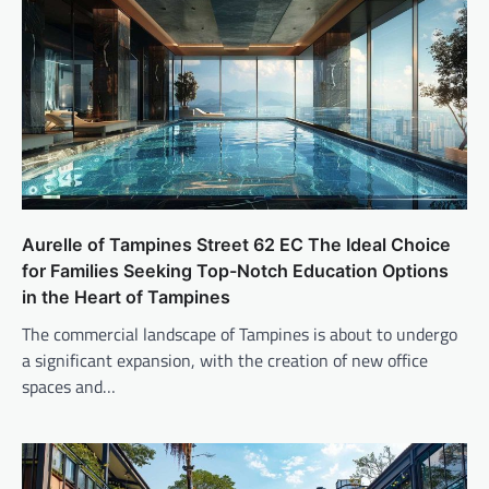
Aurelle of Tampines Street 62 EC The Ideal Choice
for Families Seeking Top-Notch Education Options
in the Heart of Tampines
The commercial landscape of Tampines is about to undergo
a significant expansion, with the creation of new office
spaces and…