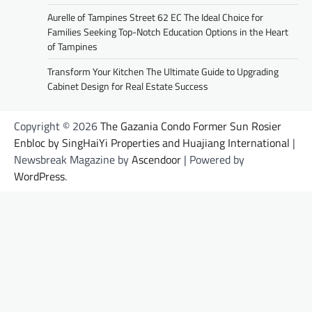
Aurelle of Tampines Street 62 EC The Ideal Choice for
Families Seeking Top-Notch Education Options in the Heart
of Tampines
Transform Your Kitchen The Ultimate Guide to Upgrading
Cabinet Design for Real Estate Success
Copyright © 2026
The Gazania Condo Former Sun Rosier
Enbloc by SingHaiYi Properties and Huajiang International
|
Newsbreak Magazine by
Ascendoor
| Powered by
WordPress
.