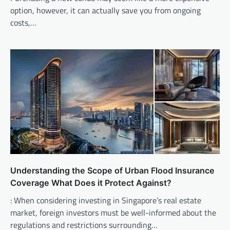
option, however, it can actually save you from ongoing
costs,…
Understanding the Scope of Urban Flood Insurance
Coverage What Does it Protect Against?
: When considering investing in Singapore’s real estate
market, foreign investors must be well-informed about the
regulations and restrictions surrounding…