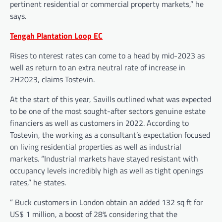
pertinent residential or commercial property markets,” he
says.
Tengah Plantation Loop EC
Rises to nterest rates can come to a head by mid-2023 as
well as return to an extra neutral rate of increase in
2H2023, claims Tostevin.
At the start of this year, Savills outlined what was expected
to be one of the most sought-after sectors genuine estate
financiers as well as customers in 2022. According to
Tostevin, the working as a consultant’s expectation focused
on living residential properties as well as industrial
markets. “Industrial markets have stayed resistant with
occupancy levels incredibly high as well as tight openings
rates,” he states.
” Buck customers in London obtain an added 132 sq ft for
US$ 1 million, a boost of 28% considering that the