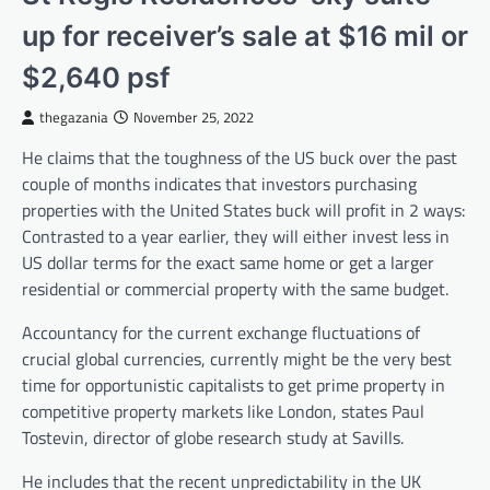
up for receiver’s sale at $16 mil or
$2,640 psf
thegazania
November 25, 2022
He claims that the toughness of the US buck over the past
couple of months indicates that investors purchasing
properties with the United States buck will profit in 2 ways:
Contrasted to a year earlier, they will either invest less in
US dollar terms for the exact same home or get a larger
residential or commercial property with the same budget.
Accountancy for the current exchange fluctuations of
crucial global currencies, currently might be the very best
time for opportunistic capitalists to get prime property in
competitive property markets like London, states Paul
Tostevin, director of globe research study at Savills.
He includes that the recent unpredictability in the UK