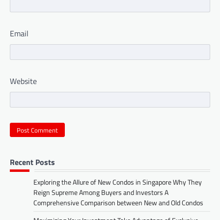
Email
Website
Recent Posts
Exploring the Allure of New Condos in Singapore Why They
Reign Supreme Among Buyers and Investors A
Comprehensive Comparison between New and Old Condos