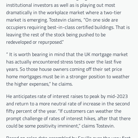
institutional investors as well as is playing out most
dramatically in the workplace market where a two-tier
market is emerging. Tostevin claims, “On one side are
occupiers requiring best-in-class certified buildings. That is
leaving the rest of the stock being pushed to be
redeveloped or repurposed.”
” It is worth bearing in mind that the UK mortgage market
has actually encountered stress tests over the last five
years. So those house owners coming off their set price
home mortgages must be in a stronger position to weather
the higher expenses,” he claims.
He anticipates rate of interest raises to peak by mid-2023
and return to a more neutral rate of increase in the second
fifty percent of the year. “If customers can weather the
prompt challenge of rates of interest hikes, after that there
could be some positivity imminent,” claims Tostevin.
Based on sales data assembled by Savills over the very first