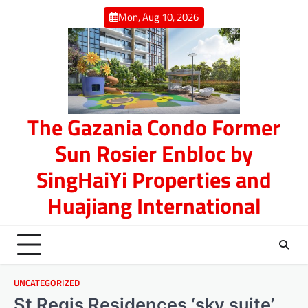
Skip
Mon, Aug 10, 2026
to
content
The Gazania Condo Former
Sun Rosier Enbloc by
SingHaiYi Properties and
Huajiang International
UNCATEGORIZED
St Regis Residences ‘sky suite’