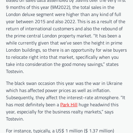
9 months of this year (9M2022), the total sales in the
London deluxe segment were higher than any kind of full
year between 2015 and also 2022. This is as a result of the
return of international customers and also the rebound of
the prime central London property market. “It has been a
while currently given that we’ve seen the height in prime
London buildings, so there is an opportunity for wise buyers
to relocate right into that market, specifically when you
take into consideration the good money savings,” states
Tostevin.
The black swan occasion this year was the war in Ukraine
which has affected power prices as well as inflation.
Subsequently, they affect the interest-rate atmosphere. “It
has most definitely been a
Park Hill
huge headwind this
year, especially for the business realty markets,” says
Tostevin.
For instance, typically, a US$ 1 million ($ 1.37 million)