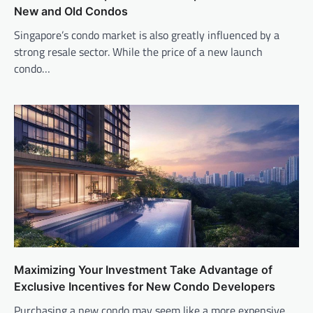
New and Old Condos
Singapore’s condo market is also greatly influenced by a
strong resale sector. While the price of a new launch
condo…
Maximizing Your Investment Take Advantage of
Exclusive Incentives for New Condo Developers
Purchasing a new condo may seem like a more expensive