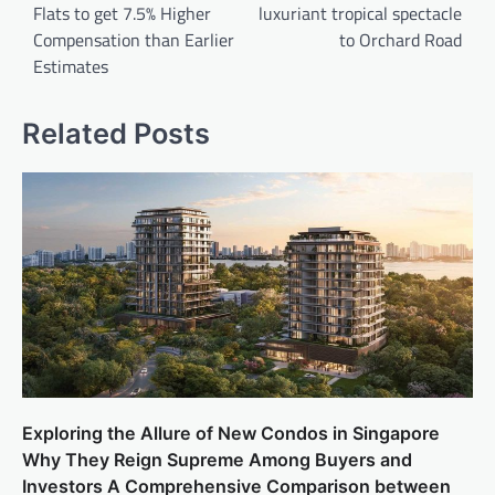
Flats to get 7.5% Higher
luxuriant tropical spectacle
Compensation than Earlier
to Orchard Road
Estimates
Related Posts
Exploring the Allure of New Condos in Singapore
Why They Reign Supreme Among Buyers and
Investors A Comprehensive Comparison between