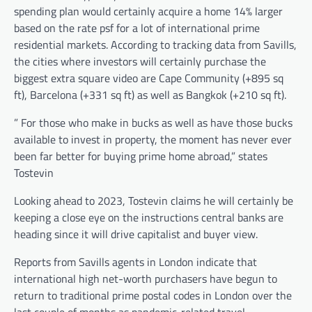
spending plan would certainly acquire a home 14% larger
based on the rate psf for a lot of international prime
residential markets. According to tracking data from Savills,
the cities where investors will certainly purchase the
biggest extra square video are Cape Community (+895 sq
ft), Barcelona (+331 sq ft) as well as Bangkok (+210 sq ft).
” For those who make in bucks as well as have those bucks
available to invest in property, the moment has never ever
been far better for buying prime home abroad,” states
Tostevin
Looking ahead to 2023, Tostevin claims he will certainly be
keeping a close eye on the instructions central banks are
heading since it will drive capitalist and buyer view.
Reports from Savills agents in London indicate that
international high net-worth purchasers have begun to
return to traditional prime postal codes in London over the
last couple of months as pandemic-related travel