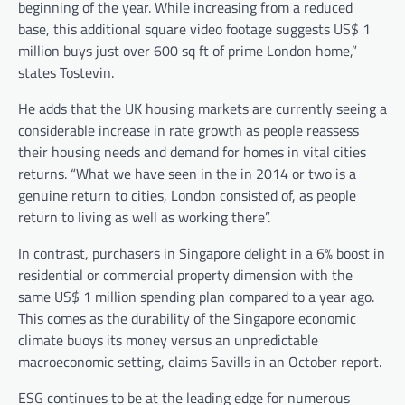
beginning of the year. While increasing from a reduced
base, this additional square video footage suggests US$ 1
million buys just over 600 sq ft of prime London home,”
states Tostevin.
He adds that the UK housing markets are currently seeing a
considerable increase in rate growth as people reassess
their housing needs and demand for homes in vital cities
returns. “What we have seen in the in 2014 or two is a
genuine return to cities, London consisted of, as people
return to living as well as working there”.
In contrast, purchasers in Singapore delight in a 6% boost in
residential or commercial property dimension with the
same US$ 1 million spending plan compared to a year ago.
This comes as the durability of the Singapore economic
climate buoys its money versus an unpredictable
macroeconomic setting, claims Savills in an October report.
ESG continues to be at the leading edge for numerous