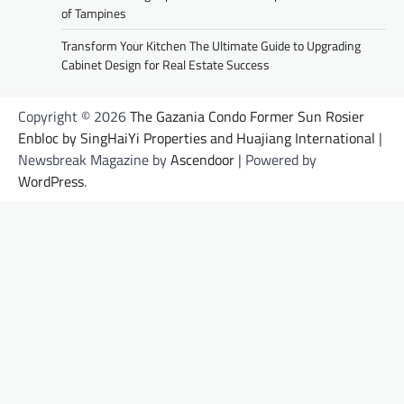
of Tampines
Transform Your Kitchen The Ultimate Guide to Upgrading
Cabinet Design for Real Estate Success
Copyright © 2026
The Gazania Condo Former Sun Rosier
Enbloc by SingHaiYi Properties and Huajiang International
|
Newsbreak Magazine by
Ascendoor
| Powered by
WordPress
.