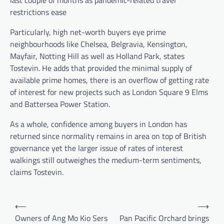
restrictions ease
Particularly, high net-worth buyers eye prime
neighbourhoods like Chelsea, Belgravia, Kensington,
Mayfair, Notting Hill as well as Holland Park, states
Tostevin. He adds that provided the minimal supply of
available prime homes, there is an overflow of getting rate
of interest for new projects such as London Square 9 Elms
and Battersea Power Station.
As a whole, confidence among buyers in London has
returned since normality remains in area on top of British
governance yet the larger issue of rates of interest
walkings still outweighes the medium-term sentiments,
claims Tostevin.
Post
⟵
⟶
navigation
Owners of Ang Mo Kio Sers
Pan Pacific Orchard brings