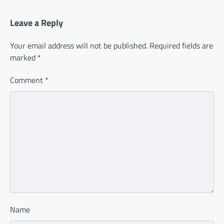
Leave a Reply
Your email address will not be published.
Required fields are
marked
*
Comment
*
Name