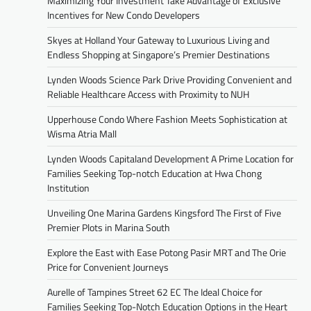
Maximizing Your Investment Take Advantage of Exclusive
Incentives for New Condo Developers
Skyes at Holland Your Gateway to Luxurious Living and
Endless Shopping at Singapore’s Premier Destinations
Lynden Woods Science Park Drive Providing Convenient and
Reliable Healthcare Access with Proximity to NUH
Upperhouse Condo Where Fashion Meets Sophistication at
Wisma Atria Mall
Lynden Woods Capitaland Development A Prime Location for
Families Seeking Top-notch Education at Hwa Chong
Institution
Unveiling One Marina Gardens Kingsford The First of Five
Premier Plots in Marina South
Explore the East with Ease Potong Pasir MRT and The Orie
Price for Convenient Journeys
Aurelle of Tampines Street 62 EC The Ideal Choice for
Families Seeking Top-Notch Education Options in the Heart