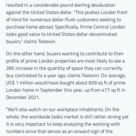
resulted in a considerable pound sterling devaluation
against the United States dollar. “This pushes London front
of mind for numerous dollar-flush customers seeking to
purchase home abroad. Specifically, Prime Central London
looks good value to United States dollar-denominated
buyers,” claims Tostevin.
On the other hand, buyers wanting to contribute to their
profile of prime London properties are most likely to see a
28% increase in the quantity of space they can currently
buy contrasted to a year ago, claims Tostevin. On average,
US$ 1 million would have bought about 609 sq ft of prime
London home in September this year, up from 477 sq ft in
December 2021.
“We’ll also watch on our workplace inhabitants. On the
whole, the worldwide tasks market is still rather strong yet
it is very important to keep analyzing the working with
numbers since that serves as an onward sign of the